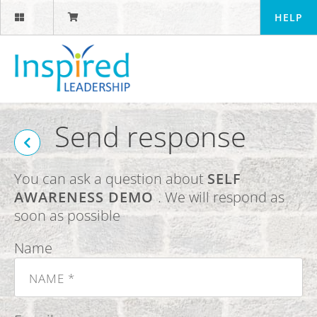
HELP
Send response
You can ask a question about
SELF
AWARENESS DEMO
. We will respond as
soon as possible
Name