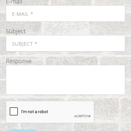
E-mail
Subject
Response